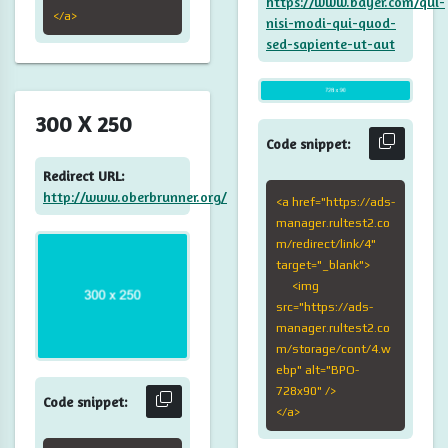
https://www.bayer.com/qui-
</a>
nisi-modi-qui-quod-
sed-sapiente-ut-aut
300 X 250
Code snippet:
Redirect URL:
http://www.oberbrunner.org/
<a href="https://ads-
manager.rultest2.co
m/redirect/link/4"
target="_blank">
<img
src="https://ads-
manager.rultest2.co
m/storage/cont/4.w
ebp" alt="BPO-
728x90" />
Code snippet:
</a>