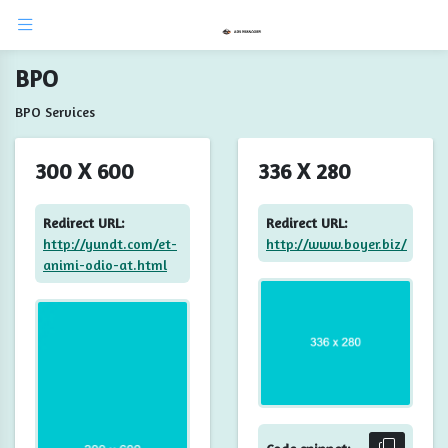
BPO
BPO Services
300 X 600
336 X 280
Redirect URL:
Redirect URL:
http://yundt.com/et-
http://www.boyer.biz/
animi-odio-at.html