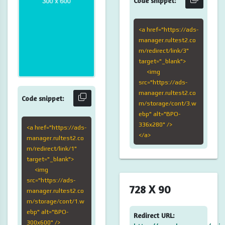
Code snippet:
<a href="https://ads-
manager.rultest2.co
m/redirect/link/3"
target="_blank">
<img
src="https://ads-
manager.rultest2.co
Code snippet:
m/storage/cont/3.w
ebp" alt="BPO-
336x280" />
<a href="https://ads-
</a>
manager.rultest2.co
m/redirect/link/1"
target="_blank">
<img
src="https://ads-
728 X 90
manager.rultest2.co
m/storage/cont/1.w
ebp" alt="BPO-
Redirect URL:
300x600" />