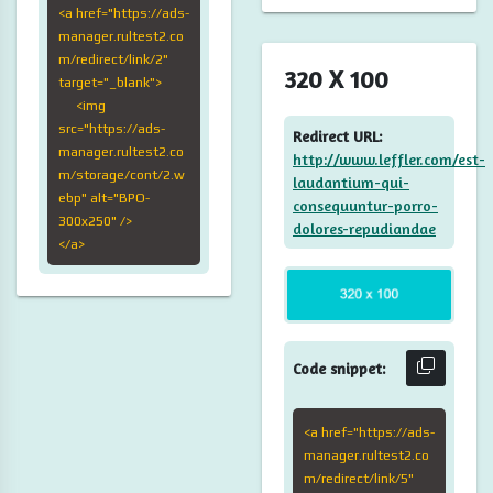
<a href="https://ads-
manager.rultest2.co
m/redirect/link/2"
320 X 100
target="_blank">
<img
src="https://ads-
Redirect URL:
manager.rultest2.co
http://www.leffler.com/est-
m/storage/cont/2.w
laudantium-qui-
ebp" alt="BPO-
consequuntur-porro-
300x250" />
dolores-repudiandae
</a>
Code snippet:
<a href="https://ads-
manager.rultest2.co
m/redirect/link/5"